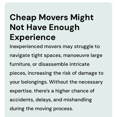
Cheap Movers Might
Not Have Enough
Experience
Inexperienced movers may struggle to
navigate tight spaces, manoeuvre large
furniture, or disassemble intricate
pieces, increasing the risk of damage to
your belongings. Without the necessary
expertise, there’s a higher chance of
accidents, delays, and mishandling
during the moving process.