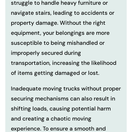
struggle to handle heavy furniture or
navigate stairs, leading to accidents or
property damage. Without the right
equipment, your belongings are more
susceptible to being mishandled or
improperly secured during
transportation, increasing the likelihood
of items getting damaged or lost.
Inadequate moving trucks without proper
securing mechanisms can also result in
shifting loads, causing potential harm
and creating a chaotic moving
experience. To ensure a smooth and