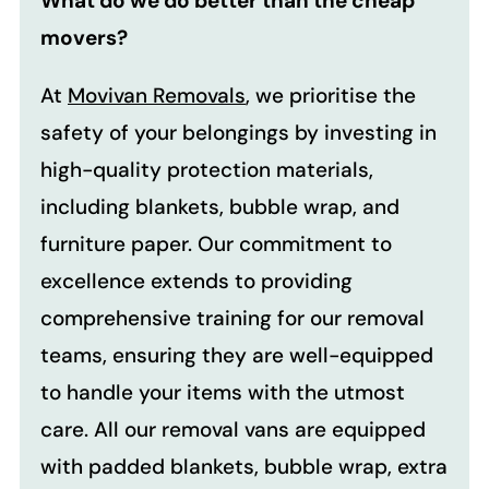
What do we do better than the cheap
movers?
At
Movivan Removals
, we prioritise the
safety of your belongings by investing in
high-quality protection materials,
including blankets, bubble wrap, and
furniture paper. Our commitment to
excellence extends to providing
comprehensive training for our removal
teams, ensuring they are well-equipped
to handle your items with the utmost
care. All our removal vans are equipped
with padded blankets, bubble wrap, extra