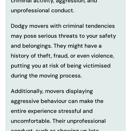
criminal activity, aggression, and
unprofessional conduct.
Dodgy movers with criminal tendencies
may pose serious threats to your safety
and belongings. They might have a
history of theft, fraud, or even violence,
putting you at risk of being victimised
during the moving process.
Additionally, movers displaying
aggressive behaviour can make the
entire experience stressful and
uncomfortable. Their unprofessional
conduct, such as showing up late,