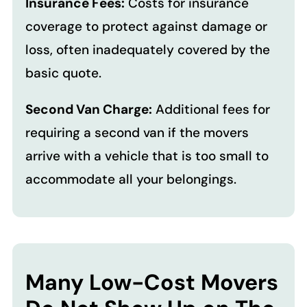
Insurance Fees:
Costs for insurance
coverage to protect against damage or
loss, often inadequately covered by the
basic quote.
Second Van Charge:
Additional fees for
requiring a second van if the movers
arrive with a vehicle that is too small to
accommodate all your belongings.
Many Low-Cost Movers