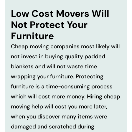
Low Cost Movers Will
Not Protect Your
Furniture
Cheap moving companies most likely will
not invest in buying quality padded
blankets and will not waste time
wrapping your furniture. Protecting
furniture is a time-consuming process
which will cost more money. Hiring cheap
moving help will cost you more later,
when you discover many items were
damaged and scratched during