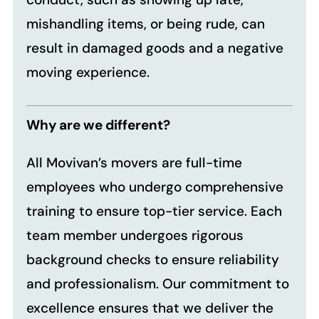
mishandling items, or being rude, can
result in damaged goods and a negative
moving experience.
Why are we different?
All Movivan’s movers are full-time
employees who undergo comprehensive
training to ensure top-tier service. Each
team member undergoes rigorous
background checks to ensure reliability
and professionalism. Our commitment to
excellence ensures that we deliver the