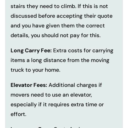
stairs they need to climb. If this is not
discussed before accepting their quote
and you have given them the correct
details, you should not pay for this.
Long Carry Fee:
Extra costs for carrying
items a long distance from the moving
truck to your home.
Elevator Fees:
Additional charges if
movers need to use an elevator,
especially if it requires extra time or
effort.