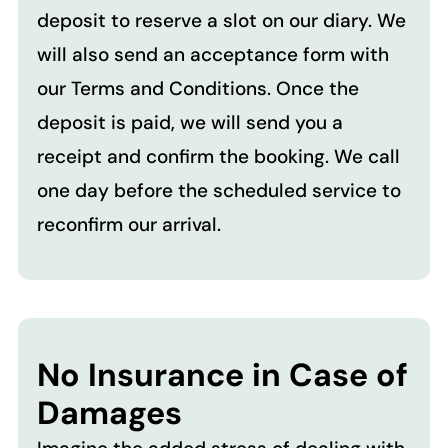
deposit to reserve a slot on our diary. We
will also send an acceptance form with
our Terms and Conditions. Once the
deposit is paid, we will send you a
receipt and confirm the booking. We call
one day before the scheduled service to
reconfirm our arrival.
No Insurance in Case of
Damages