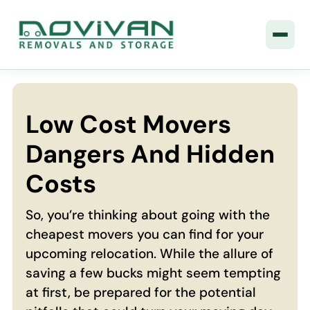
Low Cost Movers
Dangers And Hidden
Costs
So, you’re thinking about going with the
cheapest movers you can find for your
upcoming relocation. While the allure of
saving a few bucks might seem tempting
at first, be prepared for the potential