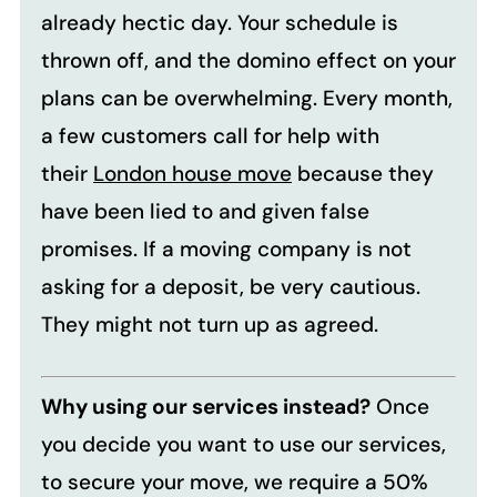
already hectic day. Your schedule is
thrown off, and the domino effect on your
plans can be overwhelming. Every month,
a few customers call for help with
their
London house move
because they
have been lied to and given false
promises. If a moving company is not
asking for a deposit, be very cautious.
They might not turn up as agreed.
Why using our services instead?
Once
you decide you want to use our services,
to secure your move, we require a 50%