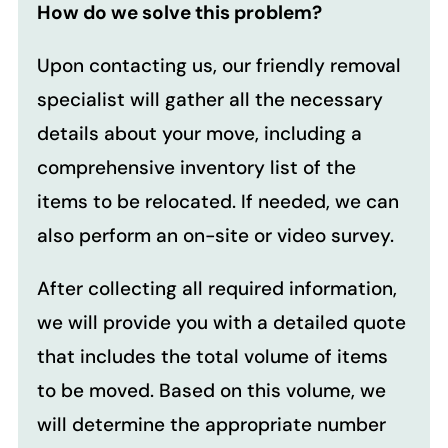
How do we solve this problem?
Upon contacting us, our friendly removal
specialist will gather all the necessary
details about your move, including a
comprehensive inventory list of the
items to be relocated. If needed, we can
also perform an on-site or video survey.
After collecting all required information,
we will provide you with a detailed quote
that includes the total volume of items
to be moved. Based on this volume, we
will determine the appropriate number