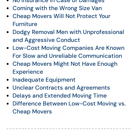
No Insurance in Case of Damages
Coming with the Wrong Size Van
Cheap Movers Will Not Protect Your
Furniture
Dodgy Removal Men with Unprofessional
and Aggressive Conduct
Low-Cost Moving Companies Are Known
For Slow and Unreliable Communication
Cheap Movers Might Not Have Enough
Experience
Inadequate Equipment
Unclear Contracts and Agreements
Delays and Extended Moving Time
Difference Between Low-Cost Moving vs.
Cheap Movers