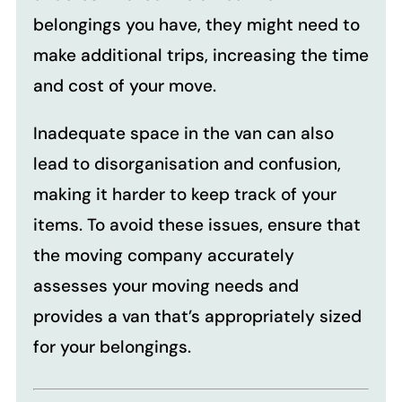
belongings you have, they might need to
make additional trips, increasing the time
and cost of your move.
Inadequate space in the van can also
lead to disorganisation and confusion,
making it harder to keep track of your
items. To avoid these issues, ensure that
the moving company accurately
assesses your moving needs and
provides a van that’s appropriately sized
for your belongings.