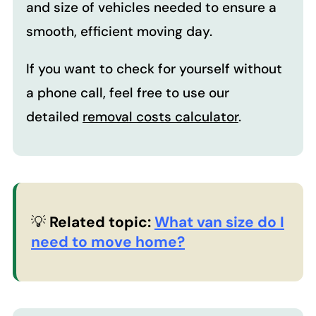
and size of vehicles needed to ensure a
smooth, efficient moving day.
If you want to check for yourself without
a phone call, feel free to use our
detailed
removal costs calculator
.
💡
Related topic:
What van size do I
need to move home?