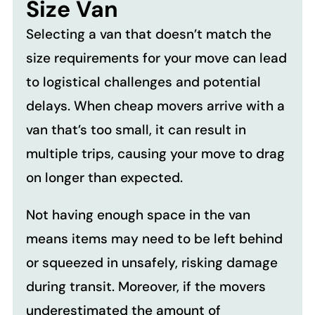
Size Van
Selecting a van that doesn’t match the
size requirements for your move can lead
to logistical challenges and potential
delays. When cheap movers arrive with a
van that’s too small, it can result in
multiple trips, causing your move to drag
on longer than expected.
Not having enough space in the van
means items may need to be left behind
or squeezed in unsafely, risking damage
during transit. Moreover, if the movers
underestimated the amount of