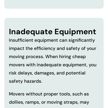
Inadequate Equipment
Insufficient equipment can significantly
impact the efficiency and safety of your
moving process. When hiring cheap
movers with inadequate equipment, you
risk delays, damages, and potential
safety hazards.
Movers without proper tools, such as
dollies, ramps, or moving straps, may