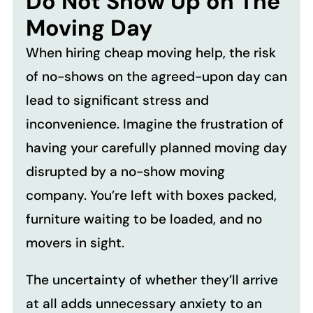
Do Not Show Up on The
Moving Day
When hiring cheap moving help, the risk
of no-shows on the agreed-upon day can
lead to significant stress and
inconvenience. Imagine the frustration of
having your carefully planned moving day
disrupted by a no-show moving
company. You’re left with boxes packed,
furniture waiting to be loaded, and no
movers in sight.
The uncertainty of whether they’ll arrive
at all adds unnecessary anxiety to an