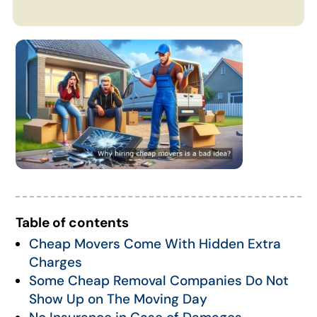
Table of contents
Cheap Movers Come With Hidden Extra
Charges
Some Cheap Removal Companies Do Not
Show Up on The Moving Day