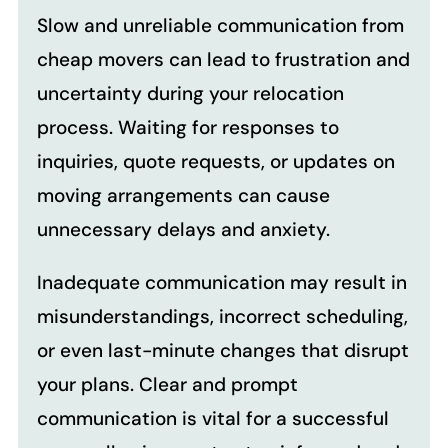
Slow and unreliable communication from
cheap movers can lead to frustration and
uncertainty during your relocation
process. Waiting for responses to
inquiries, quote requests, or updates on
moving arrangements can cause
unnecessary delays and anxiety.
Inadequate communication may result in
misunderstandings, incorrect scheduling,
or even last-minute changes that disrupt
your plans. Clear and prompt
communication is vital for a successful