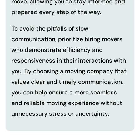
move, allowing you to stay informed and
prepared every step of the way.
To avoid the pitfalls of slow
communication, prioritize hiring movers
who demonstrate efficiency and
responsiveness in their interactions with
you. By choosing a moving company that
values clear and timely communication,
you can help ensure a more seamless
and reliable moving experience without
unnecessary stress or uncertainty.