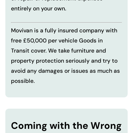
entirely on your own.
Movivan is a fully insured company with
free £50,000 per vehicle Goods in
Transit cover. We take furniture and
property protection seriously and try to
avoid any damages or issues as much as
possible.
Coming with the Wrong