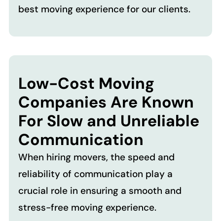
best moving experience for our clients.
Low-Cost Moving
Companies Are Known
For Slow and Unreliable
Communication
When hiring movers, the speed and
reliability of communication play a
crucial role in ensuring a smooth and
stress-free moving experience.