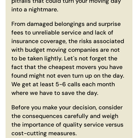
pitfalls that could turn your moving day
into a nightmare.
From damaged belongings and surprise
fees to unreliable service and lack of
insurance coverage, the risks associated
with budget moving companies are not
to be taken lightly. Let`s not forget the
fact that the cheapest movers you have
found might not even turn up on the day.
We get at least 5-6 calls each month
where we have to save the day.
Before you make your decision, consider
the consequences carefully and weigh
the importance of quality service versus
cost-cutting measures.