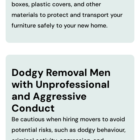
boxes, plastic covers, and other
materials to protect and transport your
furniture safely to your new home.
Dodgy Removal Men
with Unprofessional
and Aggressive
Conduct
Be cautious when hiring movers to avoid
potential risks, such as dodgy behaviour,