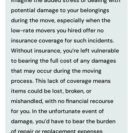
Imagine the added stress of dealing with
potential damage to your belongings
during the move, especially when the
low-rate movers you hired offer no
insurance coverage for such incidents.
Without insurance, you’re left vulnerable
to bearing the full cost of any damages
that may occur during the moving
process. This lack of coverage means
items could be lost, broken, or
mishandled, with no financial recourse
for you. In the unfortunate event of
damage, you’d have to bear the burden
of repair or replacement expenses