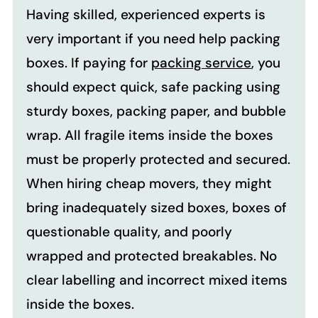
Having skilled, experienced experts is
very important if you need help packing
boxes. If paying for
packing service
, you
should expect quick, safe packing using
sturdy boxes, packing paper, and bubble
wrap. All fragile items inside the boxes
must be properly protected and secured.
When hiring cheap movers, they might
bring inadequately sized boxes, boxes of
questionable quality, and poorly
wrapped and protected breakables. No
clear labelling and incorrect mixed items
inside the boxes.