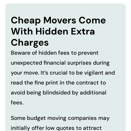
Cheap Movers Come
With Hidden Extra
Charges
Beware of hidden fees to prevent
unexpected financial surprises during
your move. It’s crucial to be vigilant and
read the fine print in the contract to
avoid being blindsided by additional
fees.
Some budget moving companies may
initially offer low quotes to attract