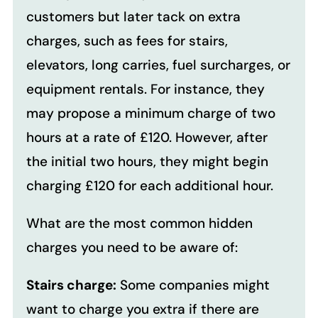
customers but later tack on extra
charges, such as fees for stairs,
elevators, long carries, fuel surcharges, or
equipment rentals.
For instance, they
may propose a minimum charge of two
hours at a rate of £120. However, after
the initial two hours, they might begin
charging £120 for each additional hour.
What are the most common hidden
charges you need to be aware of:
Stairs charge:
Some companies might
want to charge you extra if there are