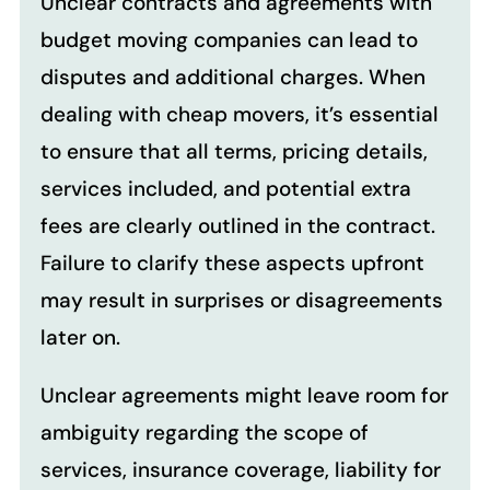
Unclear contracts and agreements with
budget moving companies can lead to
disputes and additional charges. When
dealing with cheap movers, it’s essential
to ensure that all terms, pricing details,
services included, and potential extra
fees are clearly outlined in the contract.
Failure to clarify these aspects upfront
may result in surprises or disagreements
later on.
Unclear agreements might leave room for
ambiguity regarding the scope of
services, insurance coverage, liability for