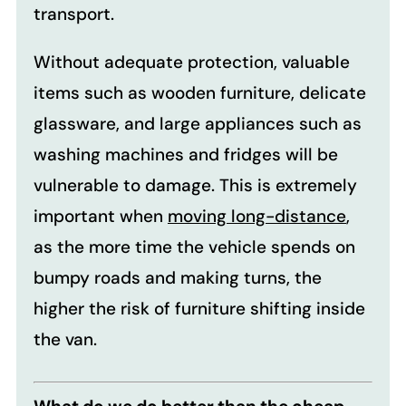
transport.
Without adequate protection, valuable
items such as wooden furniture, delicate
glassware, and large appliances such as
washing machines and fridges will be
vulnerable to damage. This is extremely
important when
moving long-distance
,
as the more time the vehicle spends on
bumpy roads and making turns, the
higher the risk of furniture shifting inside
the van.