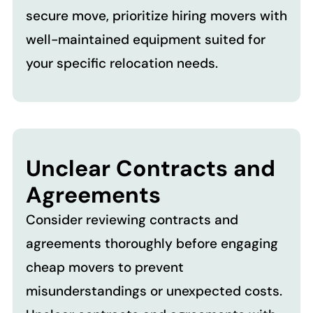
secure move, prioritize hiring movers with
well-maintained equipment suited for
your specific relocation needs.
Unclear Contracts and
Agreements
Consider reviewing contracts and
agreements thoroughly before engaging
cheap movers to prevent
misunderstandings or unexpected costs.