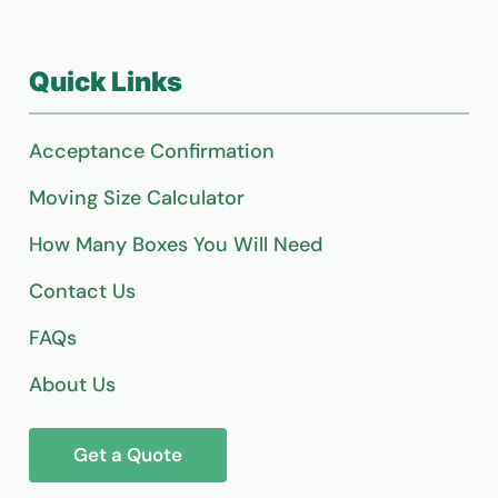
Quick Links
Acceptance Confirmation
Moving Size Calculator
How Many Boxes You Will Need
Contact Us
FAQs
About Us
Get a Quote