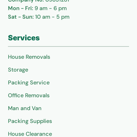
Mon - Fri:
9 am - 6 pm
Sat - Sun:
10 am - 5 pm
Services
House Removals
Storage
Packing Service
Office Removals
Man and Van
Packing Supplies
House Clearance