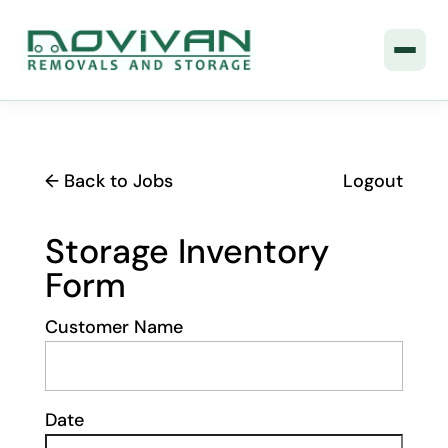
← Back to Jobs
Logout
Storage Inventory
Form
Customer Name
Date