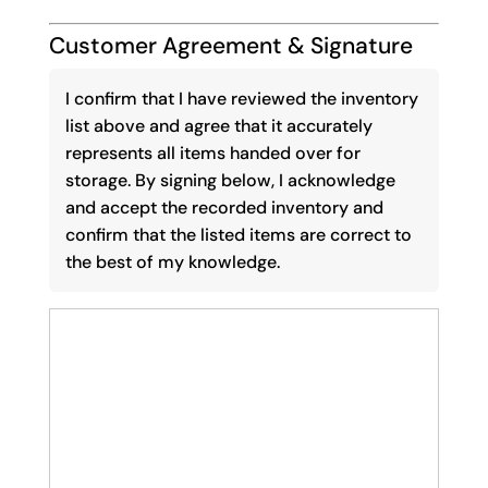
Customer Agreement & Signature
I confirm that I have reviewed the inventory
list above and agree that it accurately
represents all items handed over for
storage. By signing below, I acknowledge
and accept the recorded inventory and
confirm that the listed items are correct to
the best of my knowledge.