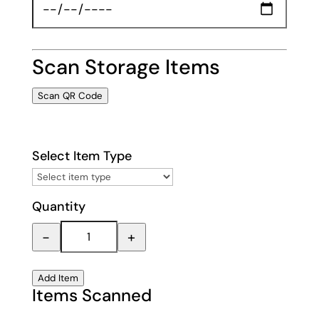
Scan Storage Items
Scan QR Code
Select Item Type
Quantity
−
+
Add Item
Items Scanned