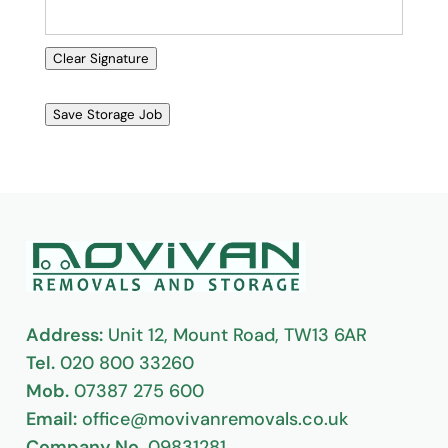
Clear Signature
Save Storage Job
Address:
Unit 12, Mount Road, TW13 6AR
Tel.
020 800 33260
Mob.
07387 275 600
Email:
office@movivanremovals.co.uk
Company No.
09831281