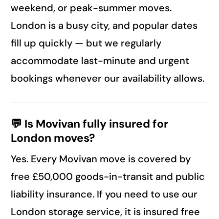
weekend, or peak-summer moves.
London is a busy city, and popular dates
fill up quickly — but we regularly
accommodate last-minute and urgent
bookings whenever our availability allows.
💬 Is Movivan fully insured for
London moves?
Yes. Every Movivan move is covered by
free £50,000 goods-in-transit and public
liability insurance. If you need to use our
London storage service, it is insured free