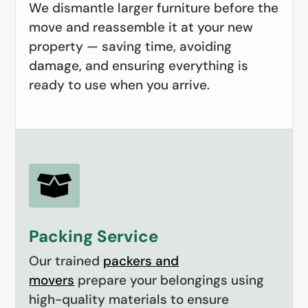
We dismantle larger furniture before the
move and reassemble it at your new
property — saving time, avoiding
damage, and ensuring everything is
ready to use when you arrive.

Packing Service
Our trained
packers and
movers
prepare your belongings using
high-quality materials to ensure