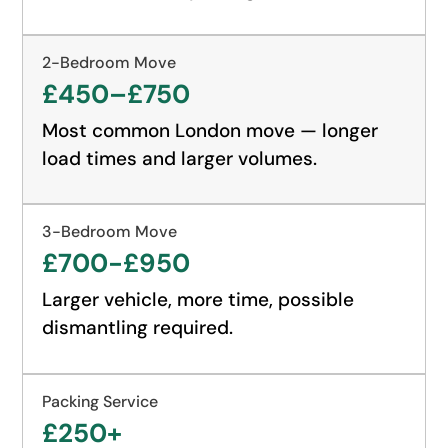
2-Bedroom Move
£450–£750
Most common London move — longer
load times and larger volumes.
3-Bedroom Move
£700-£950
Larger vehicle, more time, possible
dismantling required.
Packing Service
£250+