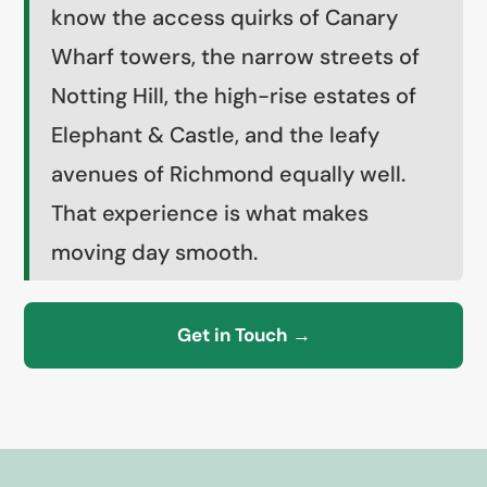
know the access quirks of Canary
Wharf towers, the narrow streets of
Notting Hill, the high-rise estates of
Elephant & Castle, and the leafy
avenues of Richmond equally well.
That experience is what makes
moving day smooth.
Get in Touch →