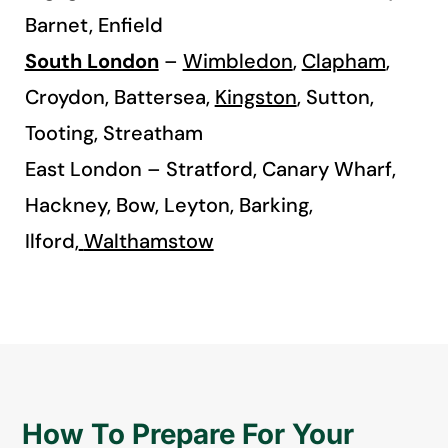
Barnet, Enfield
South London
–
Wimbledon
,
Clapham
,
Croydon, Battersea,
Kingston
, Sutton,
Tooting, Streatham
East London – Stratford, Canary Wharf,
Hackney, Bow, Leyton, Barking,
Ilford,
Walthamstow
How To Prepare For Your