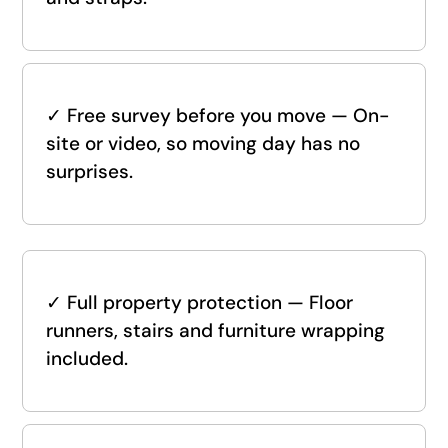
✓
Free survey before you move — On-
site or video, so moving day has no
surprises.
✓
Full property protection — Floor
runners, stairs and furniture wrapping
included.