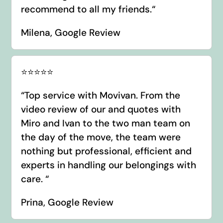
recommend to all my friends.
“
Milena, Google Review
⭐️⭐️⭐️⭐️⭐️
“
Top service with Movivan. From the
video review of our and quotes with
Miro and Ivan to the two man team on
the day of the move, the team were
nothing but professional, efficient and
experts in handling our belongings with
care.
“
Prina, Google Review