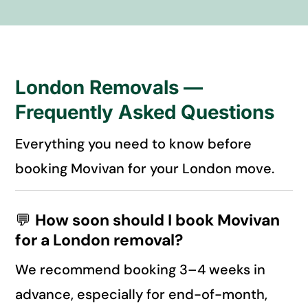
London Removals —
Frequently Asked Questions
Everything you need to know before
booking Movivan for your London move.
💬
How soon should I book Movivan
for a London removal?
We recommend booking 3–4 weeks in
advance, especially for end-of-month,