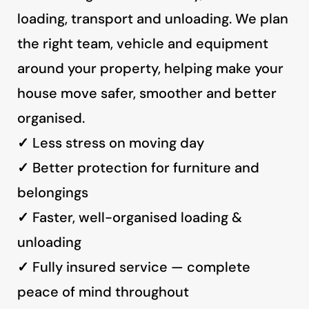
loading, transport and unloading. We plan
the right team, vehicle and equipment
around your property, helping make your
house move safer, smoother and better
organised.
✓
Less stress on moving day
✓
Better protection for furniture and
belongings
✓
Faster, well-organised loading &
unloading
✓
Fully insured service — complete
peace of mind throughout