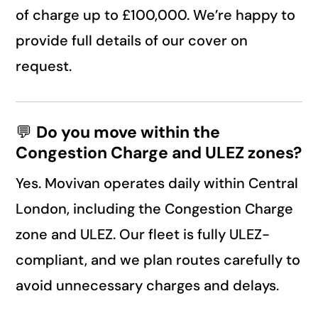
of charge up to £100,000. We’re happy to
provide full details of our cover on
request.
💬
Do you move within the
Congestion Charge and ULEZ zones?
Yes. Movivan operates daily within Central
London, including the Congestion Charge
zone and ULEZ. Our fleet is fully ULEZ-
compliant, and we plan routes carefully to
avoid unnecessary charges and delays.