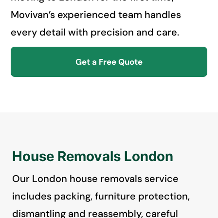
Movivan’s experienced team handles
every detail with precision and care.
Get a Free Quote
House Removals London
Our London house removals service
includes packing, furniture protection,
dismantling and reassembly, careful