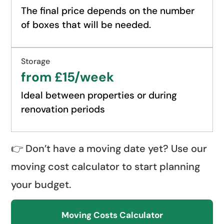
The final price depends on the number
of boxes that will be needed.
Storage
from £15/week
Ideal between properties or during
renovation periods
👉 Don’t have a moving date yet? Use our
moving cost calculator to start planning
your budget.
Moving Costs Calculator