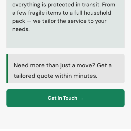
everything is protected in transit. From
a few fragile items to a full household
pack — we tailor the service to your
needs.
Need more than just a move? Get a
tailored quote within minutes.
Get in Touch →