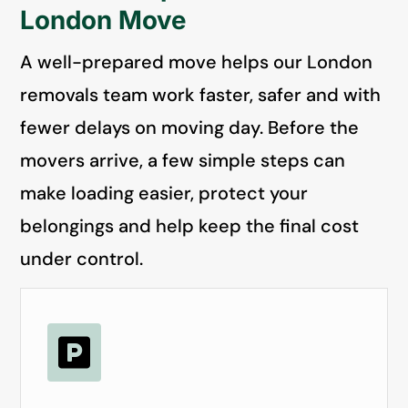
London Move
A well-prepared move helps our London
removals team work faster, safer and with
fewer delays on moving day. Before the
movers arrive, a few simple steps can
make loading easier, protect your
belongings and help keep the final cost
under control.
