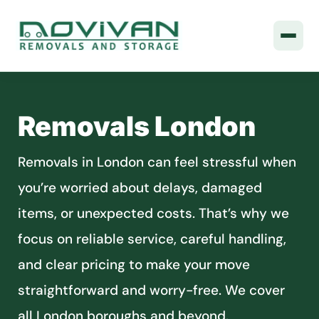
Removals London
Removals in London can feel stressful when
you’re worried about delays, damaged
items, or unexpected costs. That’s why we
focus on reliable service, careful handling,
and clear pricing to make your move
straightforward and worry-free. We cover
all London boroughs and beyond.