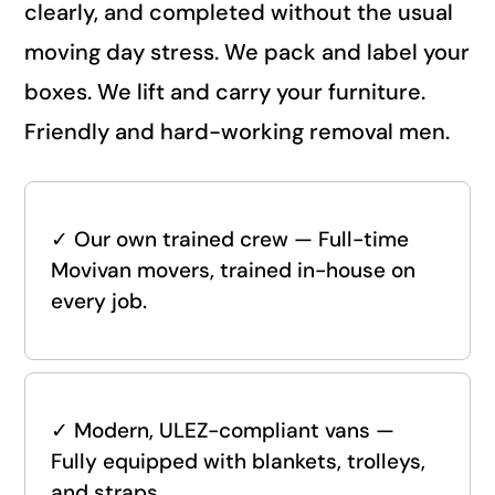
clearly, and completed without the usual
moving day stress. We pack and label your
boxes. We lift and carry your furniture.
Friendly and hard-working removal men.
✓
Our own trained crew — Full-time
Movivan movers, trained in-house on
every job.
✓
Modern, ULEZ-compliant vans —
Fully equipped with blankets, trolleys,
and straps.