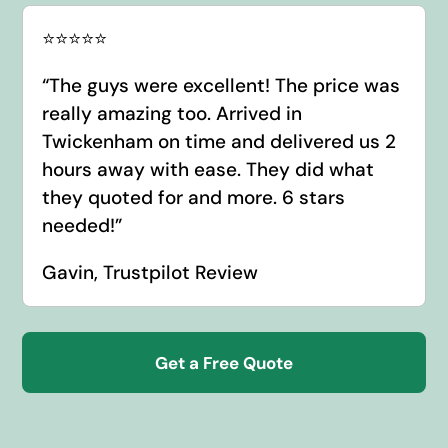
⭐️⭐️⭐️⭐️⭐️
“
The guys were excellent! The price was
really amazing too. Arrived in
Twickenham on time and delivered us 2
hours away with ease. They did what
they quoted for and more. 6 stars
needed!
”
Gavin, Trustpilot Review
Get a Free Quote