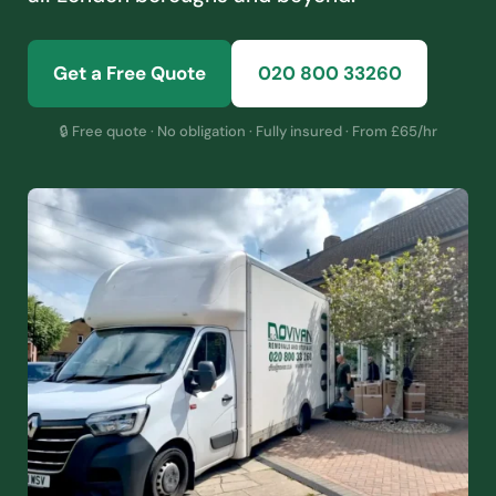
Get a Free Quote
020 800 33260
🔒 Free quote · No obligation · Fully insured · From £65/hr