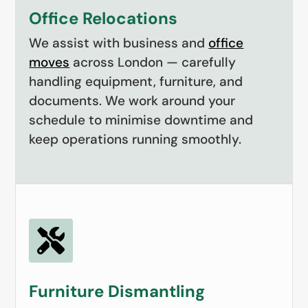
Office Relocations
We assist with business and
office
moves
across London — carefully
handling equipment, furniture, and
documents. We work around your
schedule to minimise downtime and
keep operations running smoothly.

Furniture Dismantling