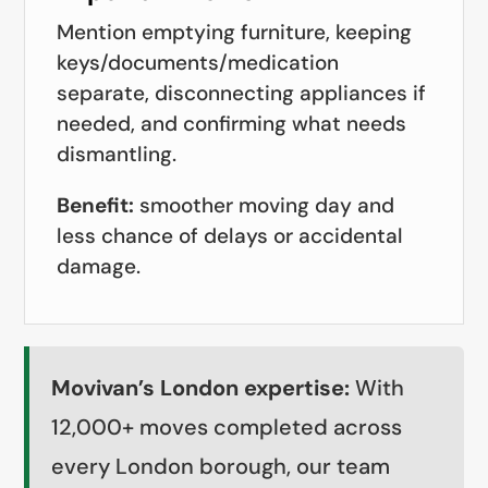
Mention emptying furniture, keeping
keys/documents/medication
separate, disconnecting appliances if
needed, and confirming what needs
dismantling.
Benefit:
smoother moving day and
less chance of delays or accidental
damage.
Movivan’s London expertise:
With
12,000+ moves completed across
every London borough, our team