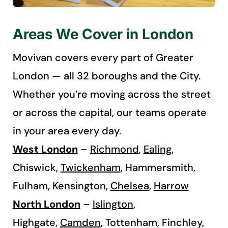
Areas We Cover in London
Movivan covers every part of Greater
London — all 32 boroughs and the City.
Whether you’re moving across the street
or across the capital, our teams operate
in your area every day.
West London
–
Richmond
,
Ealing
,
Chiswick,
Twickenham
,
Hammersmith,
Fulham, Kensington,
Chelsea
,
Harrow
North London
–
Islington
,
Highgate,
Camden
, Tottenham, Finchley,