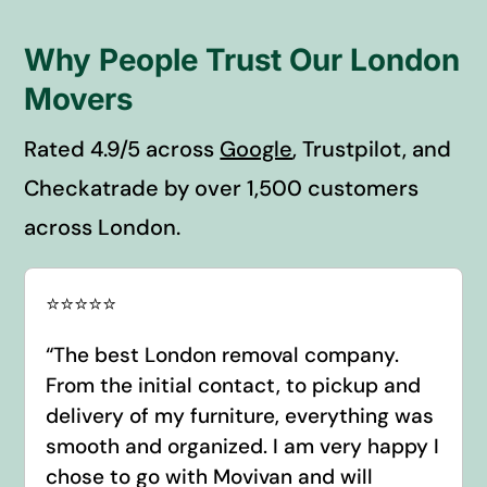
Why People Trust Our London
Movers
Rated 4.9/5 across
Google
, Trustpilot, and
Checkatrade by over 1,500 customers
across London.
⭐️⭐️⭐️⭐️⭐️
“
The best London removal company.
From the initial contact, to pickup and
delivery of my furniture, everything was
smooth and organized. I am very happy I
chose to go with Movivan and will