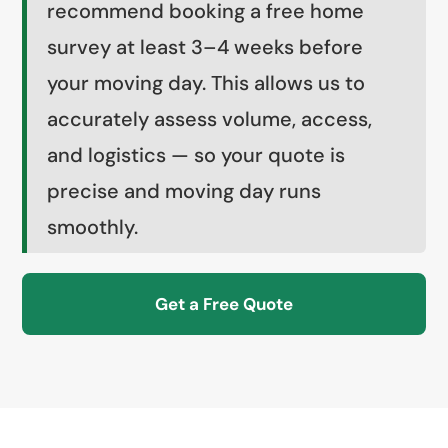
recommend booking a free home
survey at least 3–4 weeks before
your moving day. This allows us to
accurately assess volume, access,
and logistics — so your quote is
precise and moving day runs
smoothly.
Get a Free Quote