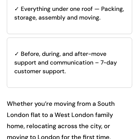
✓
Everything under one roof — Packing,
storage, assembly and moving.
✓
Before, during, and after-move
support and communication – 7-day
customer support.
Whether you’re moving from a South
London flat to a West London family
home, relocating across the city, or
moving to London for the first time,