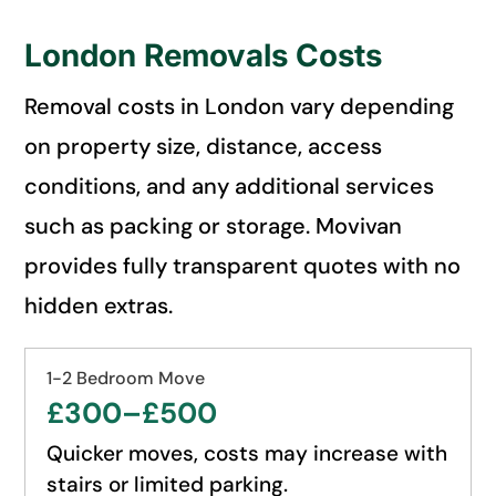
London Removals Costs
Removal costs in London vary depending
on property size, distance, access
conditions, and any additional services
such as packing or storage. Movivan
provides fully transparent quotes with no
hidden extras.
1-2 Bedroom Move
£300–£500
Quicker moves, costs may increase with
stairs or limited parking.