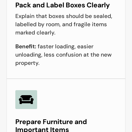
Pack and Label Boxes Clearly
Explain that boxes should be sealed,
labelled by room, and fragile items
marked clearly.
Benefit:
faster loading, easier
unloading, less confusion at the new
property.

Prepare Furniture and
Important Items