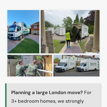
Planning a large London move?
For
3+ bedroom homes, we strongly