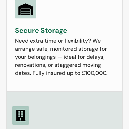

Secure Storage
Need extra time or flexibility? We
arrange safe, monitored storage for
your belongings — ideal for delays,
renovations, or staggered moving
dates. Fully insured up to £100,000.
