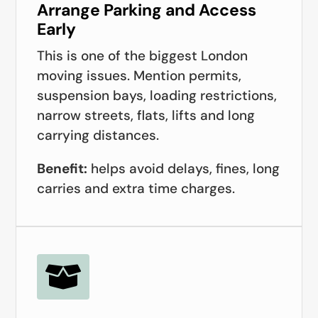
Arrange Parking and Access
Early
This is one of the biggest London
moving issues. Mention permits,
suspension bays, loading restrictions,
narrow streets, flats, lifts and long
carrying distances.
Benefit:
helps avoid delays, fines, long
carries and extra time charges.
