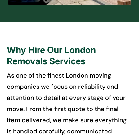
Why Hire Our London
Removals Services
As one of the finest London moving
companies we focus on reliability and
attention to detail at every stage of your
move. From the first quote to the final
item delivered, we make sure everything
is handled carefully, communicated