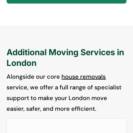
Additional Moving Services in
London
Alongside our core
house removals
service, we offer a full range of specialist
support to make your London move
easier, safer, and more efficient.