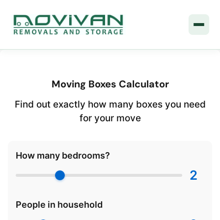
Moving Boxes Calculator
Find out exactly how many boxes you need
for your move
How many bedrooms?
2
People in household