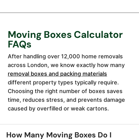
Moving Boxes Calculator
FAQs
After handling over 12,000 home removals
across London, we know exactly how many
removal boxes and packing materials
different property types typically require.
Choosing the right number of boxes saves
time, reduces stress, and prevents damage
caused by overfilled or weak cartons.
How Many Moving Boxes Do I