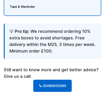
Tape & Wardrobe
💡
Pro tip:
We recommend ordering 10%
extra boxes to avoid shortages. Free
delivery within the M25, 3 times per week.
Minimum order £100.
Still want to know more and get better advice?
Give us a call:
📞 02080033260