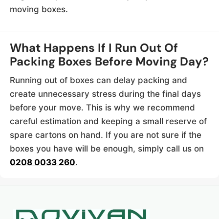
moving boxes.
What Happens If I Run Out Of
Packing Boxes Before Moving Day?
Running out of boxes can delay packing and
create unnecessary stress during the final days
before your move. This is why we recommend
careful estimation and keeping a small reserve of
spare cartons on hand. If you are not sure if the
boxes you have will be enough, simply call us on
0208 0033 260
.