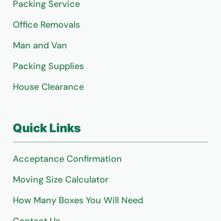
Packing Service
Office Removals
Man and Van
Packing Supplies
House Clearance
Quick Links
Acceptance Confirmation
Moving Size Calculator
How Many Boxes You Will Need
Contact Us