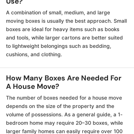
Use?
A combination of small, medium, and large
moving boxes is usually the best approach. Small
boxes are ideal for heavy items such as books
and tools, while larger cartons are better suited
to lightweight belongings such as bedding,
cushions, and clothing.
How Many Boxes Are Needed For
A House Move?
The number of boxes needed for a house move
depends on the size of the property and the
volume of possessions. As a general guide, a 1-
bedroom home may require 20–30 boxes, while
larger family homes can easily require over 100