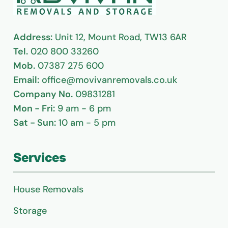
Address:
Unit 12, Mount Road, TW13 6AR
Tel.
020 800 33260
Mob.
07387 275 600
Email:
office@movivanremovals.co.uk
Company No.
09831281
Mon - Fri:
9 am - 6 pm
Sat - Sun:
10 am - 5 pm
Services
House Removals
Storage