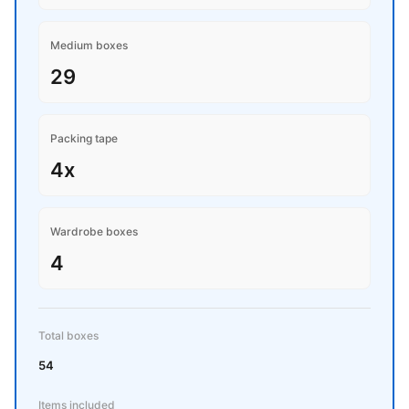
Medium boxes
29
Packing tape
4x
Wardrobe boxes
4
Total boxes
54
Items included