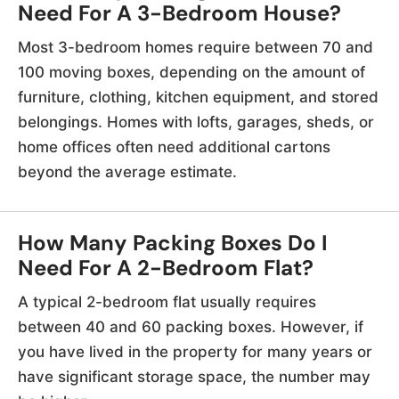
Need For A 3-Bedroom House?
Most 3-bedroom homes require between 70 and
100 moving boxes, depending on the amount of
furniture, clothing, kitchen equipment, and stored
belongings. Homes with lofts, garages, sheds, or
home offices often need additional cartons
beyond the average estimate.
How Many Packing Boxes Do I
Need For A 2-Bedroom Flat?
A typical 2-bedroom flat usually requires
between 40 and 60 packing boxes. However, if
you have lived in the property for many years or
have significant storage space, the number may