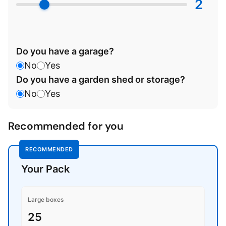
2
Do you have a garage?
No
Yes
Do you have a garden shed or storage?
No
Yes
Recommended for you
RECOMMENDED
Your Pack
Large boxes
25