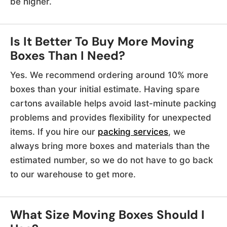
be higher.
Is It Better To Buy More Moving
Boxes Than I Need?
Yes. We recommend ordering around 10% more
boxes than your initial estimate. Having spare
cartons available helps avoid last-minute packing
problems and provides flexibility for unexpected
items. If you hire our
packing services
, we
always bring more boxes and materials than the
estimated number, so we do not have to go back
to our warehouse to get more.
What Size Moving Boxes Should I