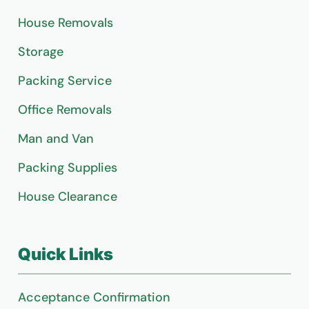
House Removals
Storage
Packing Service
Office Removals
Man and Van
Packing Supplies
House Clearance
Quick Links
Acceptance Confirmation