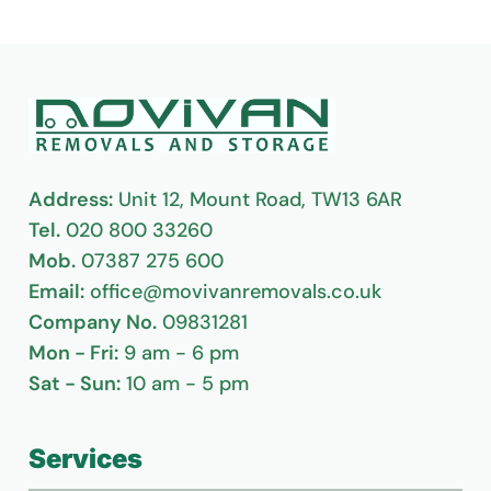
Address:
Unit 12, Mount Road, TW13 6AR
Tel.
020 800 33260
Mob.
07387 275 600
Email:
office@movivanremovals.co.uk
Company No.
09831281
Mon - Fri:
9 am - 6 pm
Sat - Sun:
10 am - 5 pm
Services