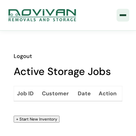
Logout
Active Storage Jobs
Job ID
Customer
Date
Action
+ Start New Inventory