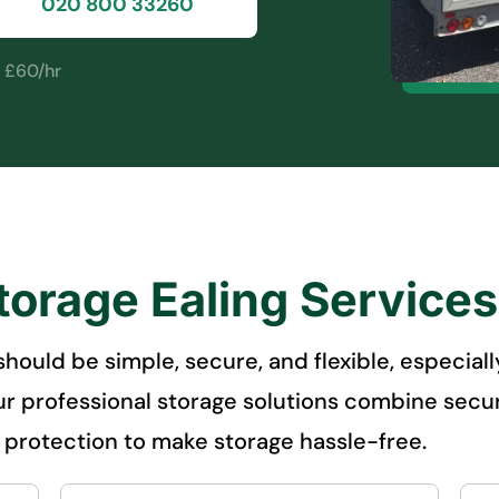
020 800 33260
m £60/hr
torage Ealing Service
g should be simple, secure, and flexible, especi
r professional storage solutions combine secure
e protection to make storage hassle-free.