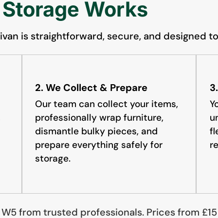
 Storage Works
van is straightforward, secure, and designed to
2. We Collect & Prepare
3
Our team can collect your items,
Y
,
professionally wrap furniture,
u
dismantle bulky pieces, and
f
prepare everything safely for
r
storage.
, W5 from trusted professionals. Prices from £1