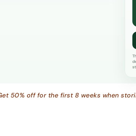
T
d
s
Get 50% off for the first 8 weeks when stor