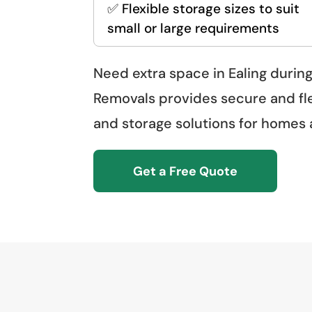
✅ Flexible storage sizes to suit
small or large requirements
Need extra space in Ealing during
Removals provides secure and fl
and storage solutions for homes
Get a Free Quote