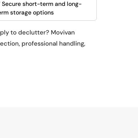
 Secure short-term and long-
erm storage options
mply to declutter? Movivan
ection, professional handling,