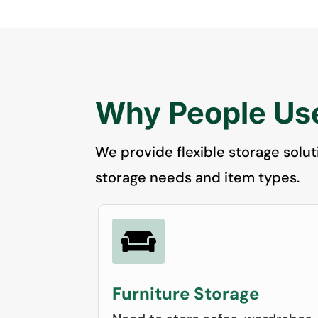
Why People Use
We provide flexible storage solut
storage needs and item types.

Furniture Storage