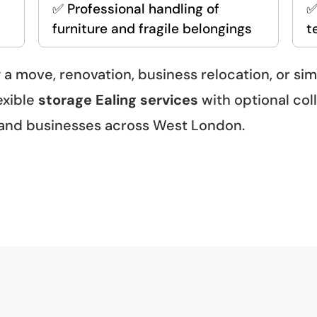
✅ Professional handling of
✅
furniture and fragile belongings
t
 a move, renovation, business relocation, or si
exible
storage Ealing services
with optional coll
 and businesses across West London.