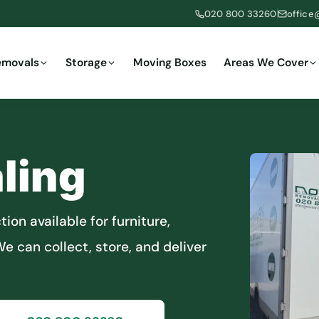
020 800 33260
office
emovals
Storage
Moving Boxes
Areas We Cover
ling
ion available for furniture,
e can collect, store, and deliver