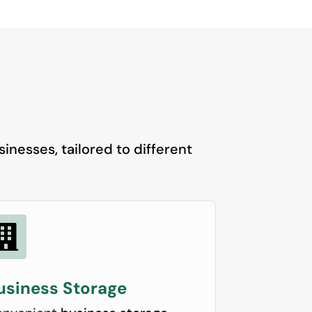
inesses, tailored to different

usiness Storage