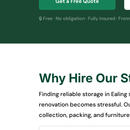
Get a Free Quote
🔒 Free · No obligation · Fully insured · Fro
Why Hire Our S
Finding reliable storage in Ealin
renovation becomes stressful. Ou
collection, packing, and furnitur