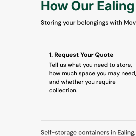
How Our Ealing
Storing your belongings with Movi
1. Request Your Quote
Tell us what you need to store,
how much space you may need
and whether you require
collection.
Self-storage containers in Ealing