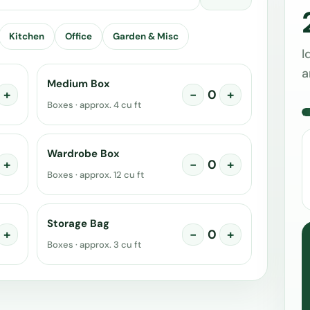
Kitchen
Office
Garden & Misc
I
a
Medium Box
+
−
0
+
Boxes · approx. 4 cu ft
Wardrobe Box
+
−
0
+
Boxes · approx. 12 cu ft
Storage Bag
+
−
0
+
Boxes · approx. 3 cu ft