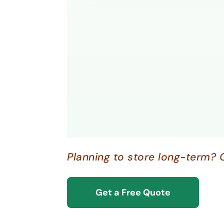
Planning to store long-term? 
Get a Free Quote