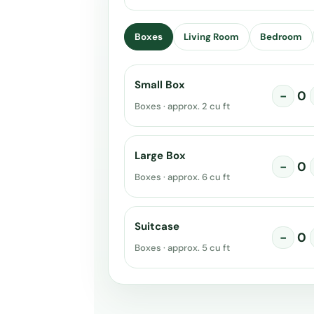
Boxes
Living Room
Bedroom
Small Box
−
0
Boxes · approx. 2 cu ft
Large Box
−
0
Boxes · approx. 6 cu ft
Suitcase
−
0
Boxes · approx. 5 cu ft