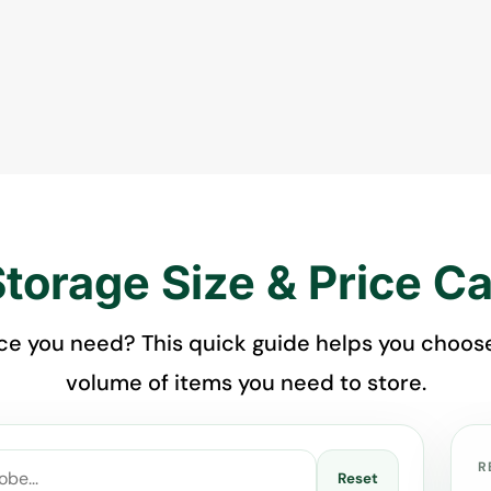
Storage Size & Price Ca
 you need? This quick guide helps you choose 
volume of items you need to store.
R
Reset