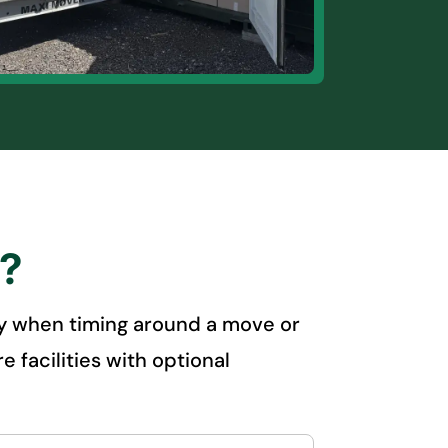
s?
ally when timing around a move or
 facilities with optional