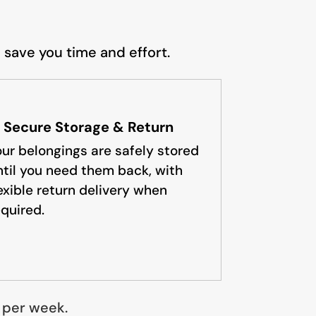
 save you time and effort.
. Secure Storage & Return
our belongings are safely stored
ntil you need them back, with
lexible return delivery when
equired.
5 per week.