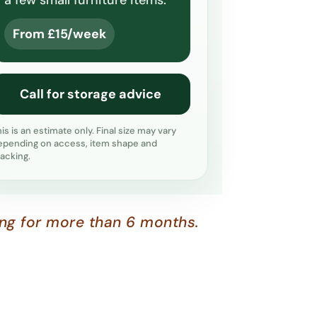
a few small furniture items.
From £15/week
Call for storage advice
his is an estimate only. Final size may vary
epending on access, item shape and
tacking.
ing for more than 6 months.