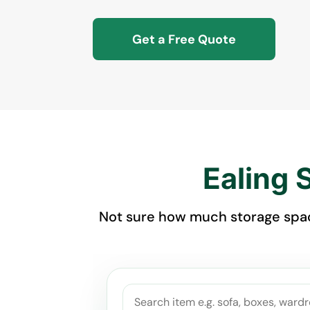
Get a Free Quote
Ealing 
Not sure how much storage space