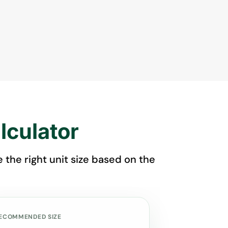
lculator
the right unit size based on the
ECOMMENDED SIZE