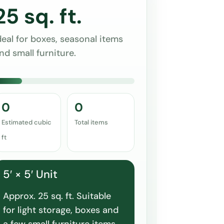
25 sq. ft.
deal for boxes, seasonal items
nd small furniture.
0
0
Estimated cubic
Total items
ft
5′ × 5′ Unit
Approx. 25 sq. ft. Suitable
for light storage, boxes and