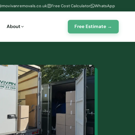
@movivanremovals.co.uk
Free Cost Calculator
WhatsApp
Free Estimate →
About