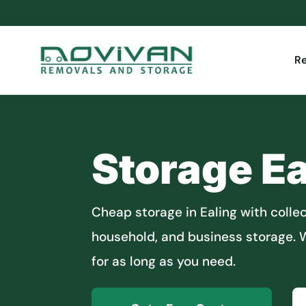
R
Storage Ea
Cheap storage in Ealing with collect
household, and business storage. W
for as long as you need.