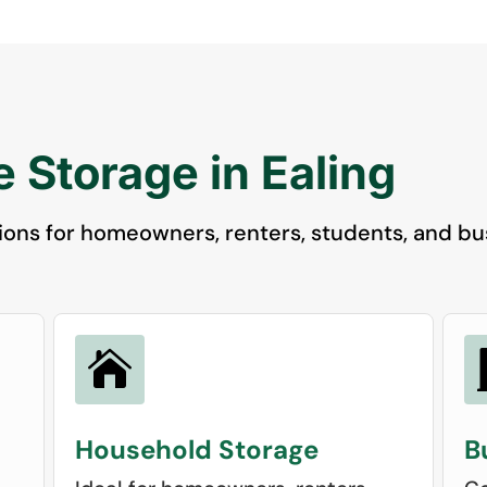
 Storage in Ealing
ions for homeowners, renters, students, and bus

Household Storage
B